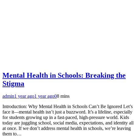
Mental Health in Schools: Breaking the
Stigma
admin
1 year ago
1 year ago
0
8 mins
Introduction: Why Mental Health in Schools Can’t Be Ignored Let’s
face it—mental health isn’t just a buzzword. It’s a lifeline, especially
for students growing up in a fast-paced, high-pressure world. Kids
today are juggling school, social media, expectations, and identity all
at once. If we don’t address mental health in schools, we’re leaving
them to…