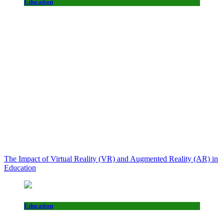
Education
The Impact of Virtual Reality (VR) and Augmented Reality (AR) in
Education
Education