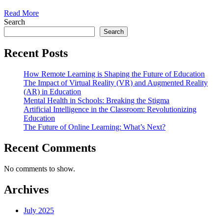
Read More
Search
Search
Recent Posts
How Remote Learning is Shaping the Future of Education
The Impact of Virtual Reality (VR) and Augmented Reality
(AR) in Education
Mental Health in Schools: Breaking the Stigma
Artificial Intelligence in the Classroom: Revolutionizing
Education
The Future of Online Learning: What’s Next?
Recent Comments
No comments to show.
Archives
July 2025