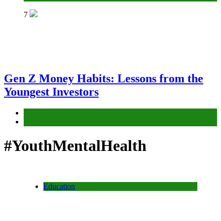
7
Gen Z Money Habits: Lessons from the
Youngest Investors
Education
Finance
#YouthMentalHealth
Education