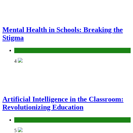
Mental Health in Schools: Breaking the
Stigma
Education
4
Artificial Intelligence in the Classroom:
Revolutionizing Education
Education
5