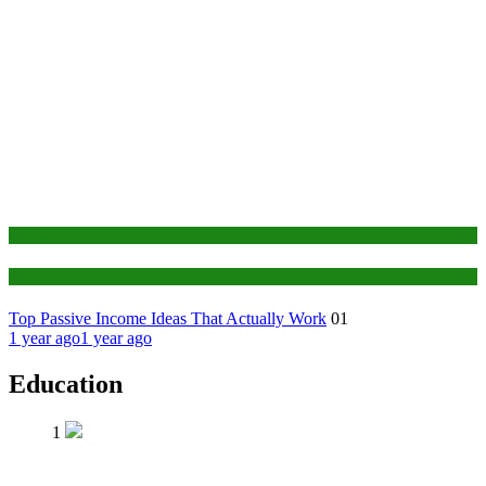
Finance
Education
Top Passive Income Ideas That Actually Work
01
1 year ago
1 year ago
Education
1