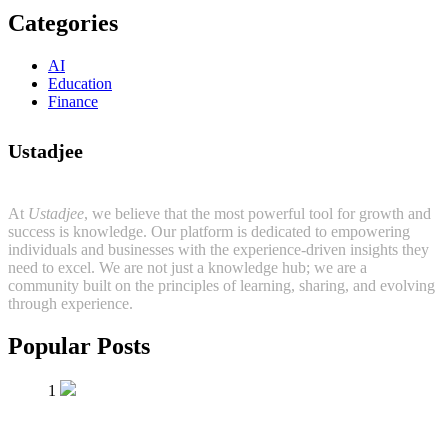
Categories
AI
Education
Finance
Ustadjee
At
Ustadjee
, we believe that the most powerful tool for growth and
success is knowledge. Our platform is dedicated to empowering
individuals and businesses with the experience-driven insights they
need to excel. We are not just a knowledge hub; we are a
community built on the principles of learning, sharing, and evolving
through experience.
Popular Posts
1