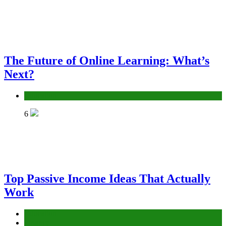
The Future of Online Learning: What’s
Next?
Education
6
Top Passive Income Ideas That Actually
Work
Education
Finance