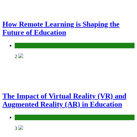
How Remote Learning is Shaping the
Future of Education
Education
2
The Impact of Virtual Reality (VR) and
Augmented Reality (AR) in Education
Education
3