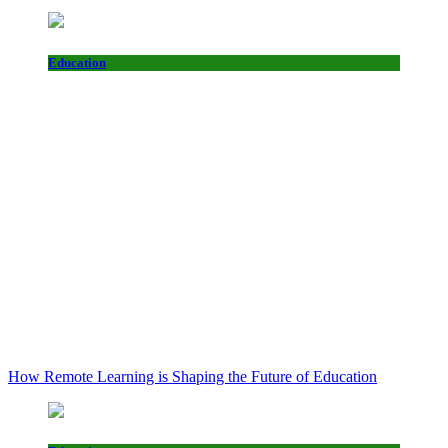
Education
How Remote Learning is Shaping the Future of Education