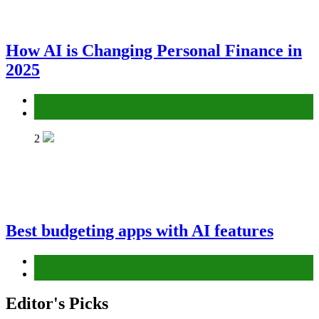
How AI is Changing Personal Finance in
2025
AI
Finance
2
Best budgeting apps with AI features
AI
Finance
Editor's Picks