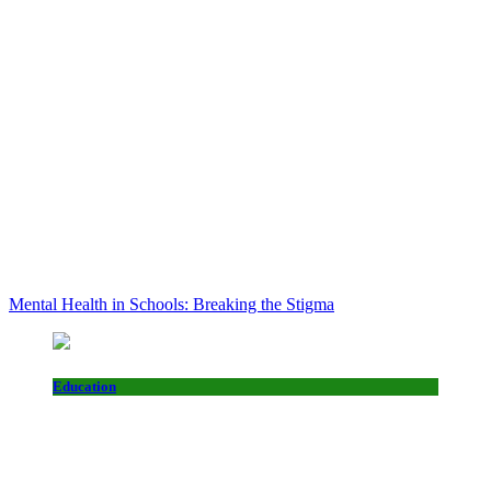
Mental Health in Schools: Breaking the Stigma
Education