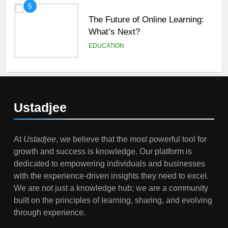
5
The Future of Online Learning:
What’s Next?
EDUCATION
6
Top Passive Income Ideas That
Actually Work
Ustadjee
EDUCATION
FINANCE
At
Ustadjee
, we believe that the most powerful tool for
7
growth and success is knowledge. Our platform is
Gen Z Money Habits: Lessons
dedicated to empowering individuals and businesses
from the Youngest Investors
with the experience-driven insights they need to excel.
EDUCATION
FINANCE
We are not just a knowledge hub; we are a community
built on the principles of learning, sharing, and evolving
1
through experience.
How Remote Learning is