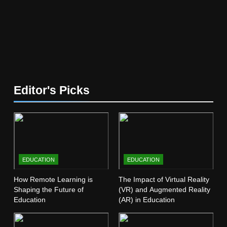
5
The Future of Online Learning:
What’s Next?
EDUCATION
6
Editor's Picks
Top Passive Income Ideas That
Actually Work
EDUCATION
FINANCE
7
EDUCATION
EDUCATION
Gen Z Money Habits: Lessons
from the Youngest Investors
How Remote Learning is
The Impact of Virtual Reality
Shaping the Future of
(VR) and Augmented Reality
EDUCATION
FINANCE
Education
(AR) in Education