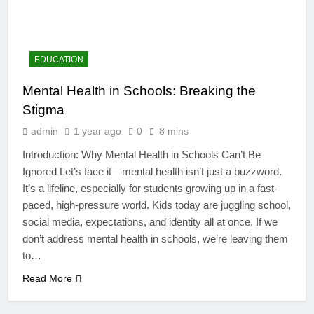
EDUCATION
Mental Health in Schools: Breaking the
Stigma
admin
1 year ago
0
8 mins
Introduction: Why Mental Health in Schools Can’t Be
Ignored Let’s face it—mental health isn’t just a buzzword.
It’s a lifeline, especially for students growing up in a fast-
paced, high-pressure world. Kids today are juggling school,
4
social media, expectations, and identity all at once. If we
Artificial Intelligence in the
don’t address mental health in schools, we’re leaving them
Classroom: Revolutionizing
to…
Education
EDUCATION
Read More
5