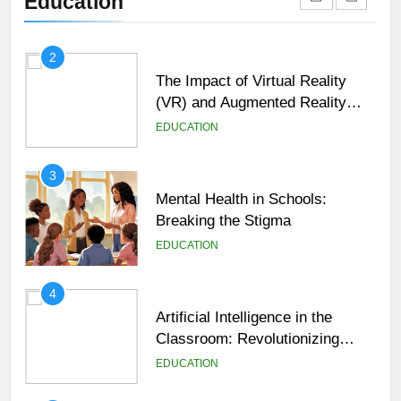
Education
EDUCATION
2
The Impact of Virtual Reality
(VR) and Augmented Reality
(AR) in Education
EDUCATION
3
Mental Health in Schools:
Breaking the Stigma
EDUCATION
4
Artificial Intelligence in the
Classroom: Revolutionizing
Education
EDUCATION