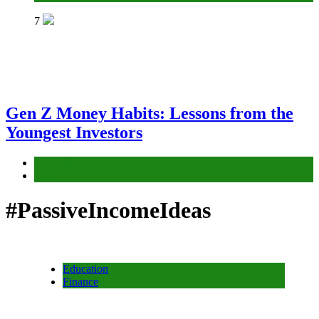
7
Gen Z Money Habits: Lessons from the
Youngest Investors
Education
Finance
#PassiveIncomeIdeas
Education
Finance