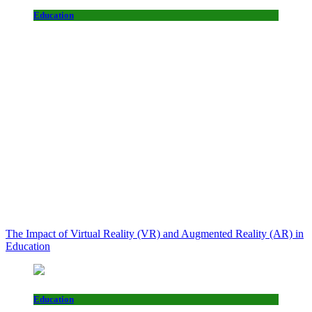
Education
The Impact of Virtual Reality (VR) and Augmented Reality (AR) in
Education
Education