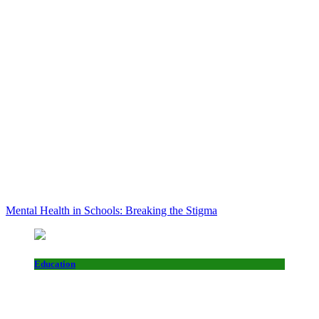
Mental Health in Schools: Breaking the Stigma
Education