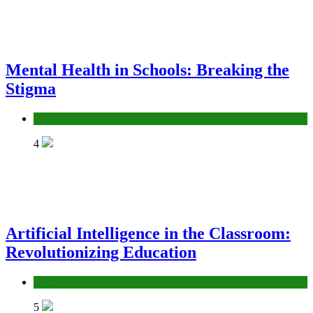
Mental Health in Schools: Breaking the
Stigma
Education
4
Artificial Intelligence in the Classroom:
Revolutionizing Education
Education
5