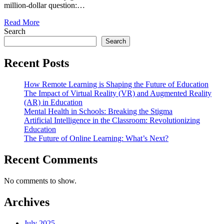
million-dollar question:…
Read More
Search
Search
Recent Posts
How Remote Learning is Shaping the Future of Education
The Impact of Virtual Reality (VR) and Augmented Reality
(AR) in Education
Mental Health in Schools: Breaking the Stigma
Artificial Intelligence in the Classroom: Revolutionizing
Education
The Future of Online Learning: What’s Next?
Recent Comments
No comments to show.
Archives
July 2025