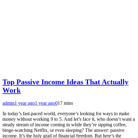
Top Passive Income Ideas That Actually
Work
admin
1 year ago
1 year ago
0
17 mins
In today’s fast-paced world, everyone’s looking for ways to make
money without working 9 to 5. And let’s face it, who doesn’t want a
steady stream of income coming in while they’re sipping coffee,
binge-watching Netflix, or even sleeping? The answer: passive
income. It’s the holy grail of financial freedom. But here’s the