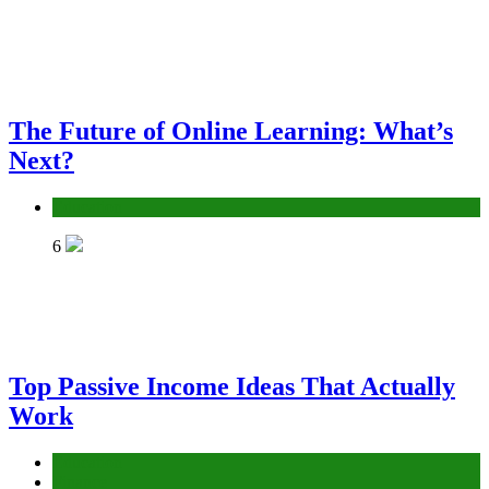
The Future of Online Learning: What’s
Next?
Education
6
Top Passive Income Ideas That Actually
Work
Education
Finance