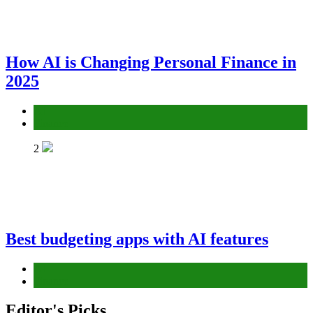
How AI is Changing Personal Finance in
2025
AI
Finance
2
Best budgeting apps with AI features
AI
Finance
Editor's Picks