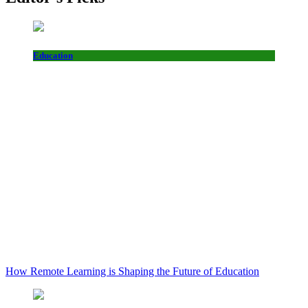
Education
How Remote Learning is Shaping the Future of Education