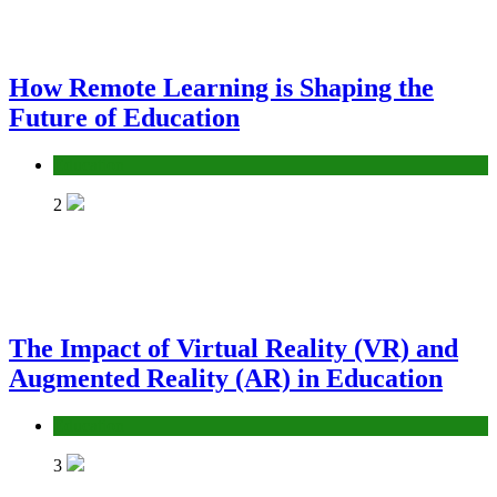
How Remote Learning is Shaping the
Future of Education
Education
2
The Impact of Virtual Reality (VR) and
Augmented Reality (AR) in Education
Education
3