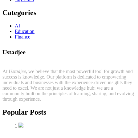
Categories
AI
Education
Finance
Ustadjee
At
Ustadjee
, we believe that the most powerful tool for growth and
success is knowledge. Our platform is dedicated to empowering
individuals and businesses with the experience-driven insights they
need to excel. We are not just a knowledge hub; we are a
community built on the principles of learning, sharing, and evolving
through experience.
Popular Posts
1