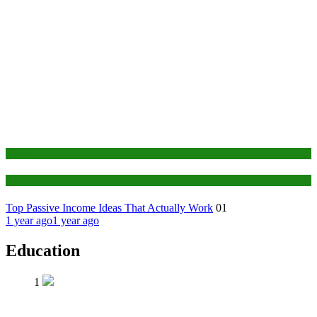
Finance
Education
Top Passive Income Ideas That Actually Work
01
1 year ago
1 year ago
Education
1