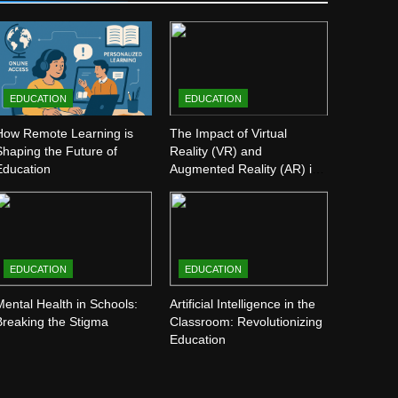
EDUCATION
EDUCATION
How Remote Learning is
The Impact of Virtual
Shaping the Future of
Reality (VR) and
Education
Augmented Reality (AR) in
Education
EDUCATION
EDUCATION
Mental Health in Schools:
Artificial Intelligence in the
Breaking the Stigma
Classroom: Revolutionizing
Education