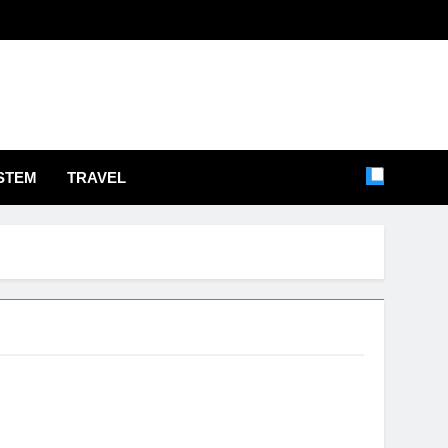
STEM
TRAVEL