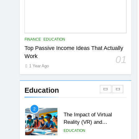
6
Top Passive Income Ideas
That Actually Work
EDUCATION
FINANCE
7
FINANCE
EDUCATION
Gen Z Money Habits:
Top Passive Income Ideas That Actually
Lessons from the
Work
01
Youngest Investors
EDUCATION
FINANCE
1 Year Ago
1
How Remote Learning is
Shaping the Future of
Education
Education
EDUCATION
2
The Impact of Virtual
Reality (VR) and
Augmented Reality (AR) in
EDUCATION
Education