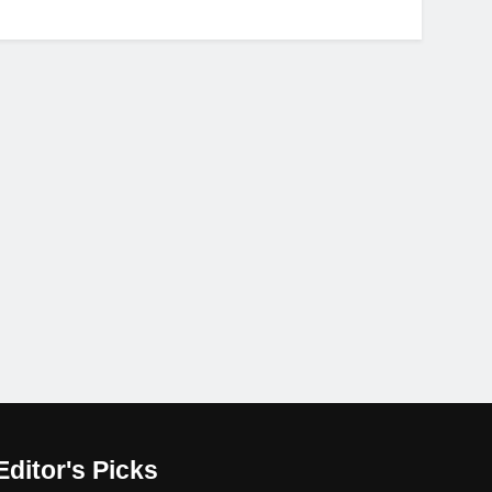
Editor's Picks