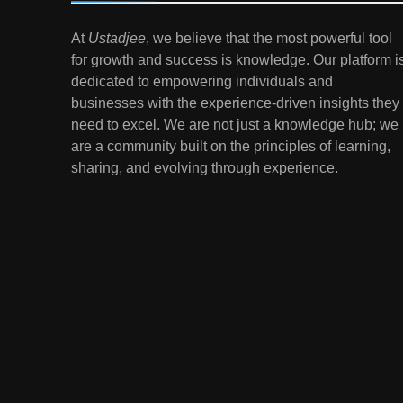
7
At
Ustadjee
, we believe that the most powerful tool
Gen Z Money Habits:
for growth and success is knowledge. Our platform i
Lessons from the
dedicated to empowering individuals and
Youngest Investors
EDUCATION
FINANCE
businesses with the experience-driven insights they
need to excel. We are not just a knowledge hub; we
1
How Remote Learning is
are a community built on the principles of learning,
Shaping the Future of
sharing, and evolving through experience.
Education
EDUCATION
2
The Impact of Virtual
Reality (VR) and
Augmented Reality (AR) in
EDUCATION
Education
3
Mental Health in Schools:
Breaking the Stigma
EDUCATION