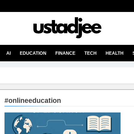
adjee
From Experience
AI
EDUCATION
FINANCE
TECH
HEALTH
#onlineeducation