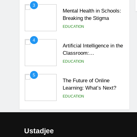
3
Mental Health in Schools:
Breaking the Stigma
EDUCATION
4
Artificial Intelligence in the
Classroom:
Revolutionizing Education
EDUCATION
5
The Future of Online
Learning: What’s Next?
EDUCATION
6
Top Passive Income Ideas
That Actually Work
Ustadjee
EDUCATION
FINANCE