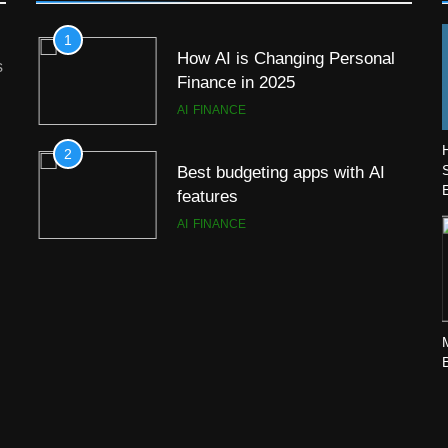
1
How AI is Changing Personal
s
Finance in 2025
AI
FINANCE
2
Best budgeting apps with AI
features
AI
FINANCE