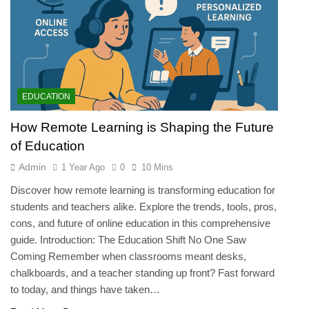
EDUCATION
How Remote Learning is Shaping the Future
of Education
Admin
1 Year Ago
0
10 Mins
Discover how remote learning is transforming education for
students and teachers alike. Explore the trends, tools, pros,
cons, and future of online education in this comprehensive
guide. Introduction: The Education Shift No One Saw
Coming Remember when classrooms meant desks,
chalkboards, and a teacher standing up front? Fast forward
to today, and things have taken…