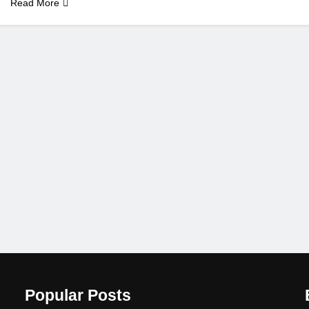
Read More
Popular Posts