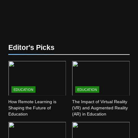
5
The Future of Online Learning:
What’s Next?
EDUCATION
6
Editor's Picks
Top Passive Income Ideas That
Actually Work
EDUCATION
FINANCE
7
EDUCATION
EDUCATION
Gen Z Money Habits: Lessons
from the Youngest Investors
How Remote Learning is
The Impact of Virtual Reality
Shaping the Future of
(VR) and Augmented Reality
EDUCATION
FINANCE
Education
(AR) in Education