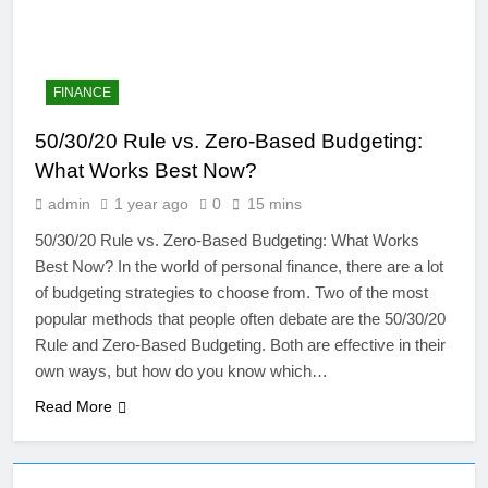
FINANCE
50/30/20 Rule vs. Zero-Based Budgeting:
What Works Best Now?
admin
1 year ago
0
15 mins
50/30/20 Rule vs. Zero-Based Budgeting: What Works
Best Now? In the world of personal finance, there are a lot
of budgeting strategies to choose from. Two of the most
4
popular methods that people often debate are the 50/30/20
Artificial Intelligence in the
Rule and Zero-Based Budgeting. Both are effective in their
Classroom: Revolutionizing
own ways, but how do you know which…
Education
EDUCATION
Read More
5
The Future of Online Learning: