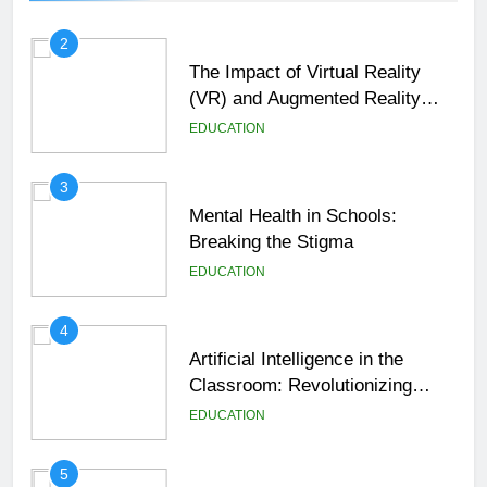
2
The Impact of Virtual Reality
(VR) and Augmented Reality
(AR) in Education
EDUCATION
3
Mental Health in Schools:
Breaking the Stigma
EDUCATION
4
Artificial Intelligence in the
Classroom: Revolutionizing
Education
EDUCATION
5