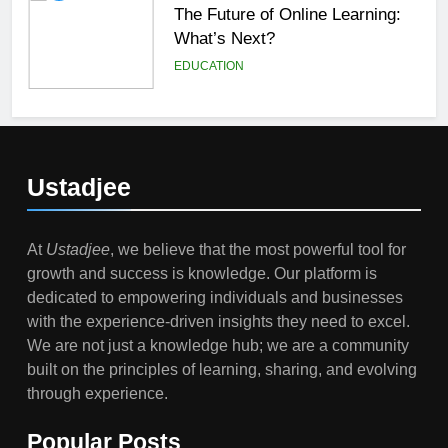
The Future of Online Learning:
What’s Next?
EDUCATION
6
Top Passive Income Ideas That
Actually Work
Ustadjee
EDUCATION
FINANCE
At
Ustadjee
, we believe that the most powerful tool for
7
growth and success is knowledge. Our platform is
Gen Z Money Habits: Lessons
dedicated to empowering individuals and businesses
from the Youngest Investors
with the experience-driven insights they need to excel.
EDUCATION
FINANCE
We are not just a knowledge hub; we are a community
built on the principles of learning, sharing, and evolving
1
through experience.
How Remote Learning is
Shaping the Future of Education
Popular Posts