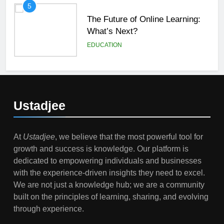
5
The Future of Online Learning:
What’s Next?
EDUCATION
6
Top Passive Income Ideas That
Actually Work
Ustadjee
EDUCATION
FINANCE
At
Ustadjee
, we believe that the most powerful tool for
7
growth and success is knowledge. Our platform is
Gen Z Money Habits: Lessons
dedicated to empowering individuals and businesses
from the Youngest Investors
with the experience-driven insights they need to excel.
EDUCATION
FINANCE
We are not just a knowledge hub; we are a community
built on the principles of learning, sharing, and evolving
1
through experience.
How Remote Learning is