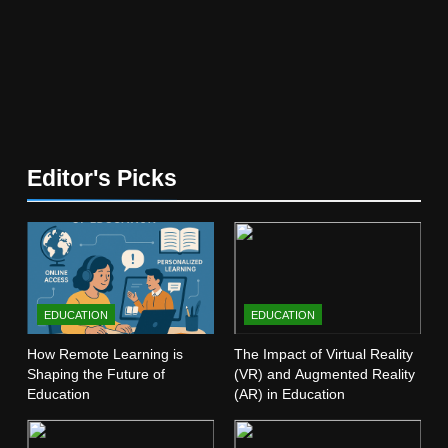
5
The Future of Online Learning:
What’s Next?
EDUCATION
6
Editor's Picks
Top Passive Income Ideas That
Actually Work
EDUCATION
FINANCE
7
EDUCATION
EDUCATION
Gen Z Money Habits: Lessons
from the Youngest Investors
How Remote Learning is
The Impact of Virtual Reality
Shaping the Future of
(VR) and Augmented Reality
EDUCATION
FINANCE
Education
(AR) in Education