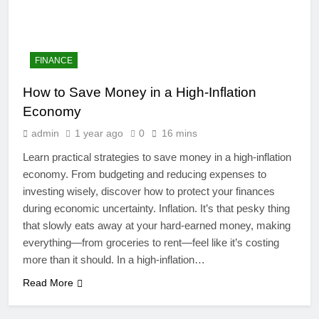
FINANCE
How to Save Money in a High-Inflation
Economy
admin
1 year ago
0
16 mins
Learn practical strategies to save money in a high-inflation
economy. From budgeting and reducing expenses to
investing wisely, discover how to protect your finances
during economic uncertainty. Inflation. It’s that pesky thing
4
that slowly eats away at your hard-earned money, making
Artificial Intelligence in the
everything—from groceries to rent—feel like it’s costing
Classroom: Revolutionizing
more than it should. In a high-inflation…
Education
EDUCATION
Read More
5