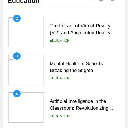
Education
EDUCATION
2
The Impact of Virtual Reality
(VR) and Augmented Reality
(AR) in Education
EDUCATION
3
Mental Health in Schools:
Breaking the Stigma
EDUCATION
4
Artificial Intelligence in the
Classroom: Revolutionizing
Education
EDUCATION