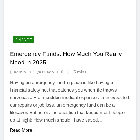
FINANCE
Emergency Funds: How Much You Really
Need in 2025
admin
1 year ago
0
15 mins
Having an emergency fund in place is like having a
financial safety net that catches you when life throws
curveballs. From sudden medical expenses to unexpected
4
car repairs or job loss, an emergency fund can be a
Artificial Intelligence in the
lifesaver. But here’s the question that keeps most people
Classroom: Revolutionizing
up at night: How much should I have saved…
Education
EDUCATION
Read More