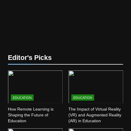
Education
EDUCATION
5
The Future of Online Learning:
What’s Next?
EDUCATION
6
Editor's Picks
Top Passive Income Ideas That
Actually Work
EDUCATION
FINANCE
7
EDUCATION
EDUCATION
Gen Z Money Habits: Lessons
from the Youngest Investors
How Remote Learning is
The Impact of Virtual Reality
Shaping the Future of
(VR) and Augmented Reality
EDUCATION
FINANCE
Education
(AR) in Education