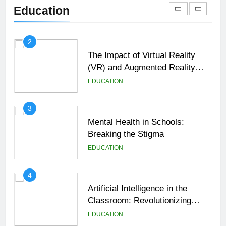
Shaping the Future of Education
Education
EDUCATION
2
The Impact of Virtual Reality
(VR) and Augmented Reality
(AR) in Education
EDUCATION
3
Mental Health in Schools:
Breaking the Stigma
EDUCATION
4
Artificial Intelligence in the
Classroom: Revolutionizing
Education
EDUCATION