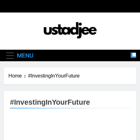
Skip
to
content
Ustadjee
Knowledge From Experience
MENU
Home
#InvestingInYourFuture
#InvestingInYourFuture