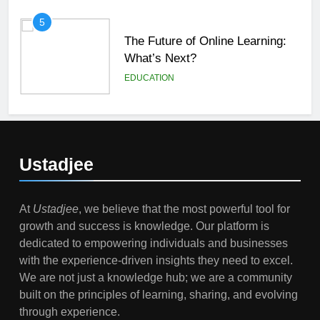
5
The Future of Online Learning:
What’s Next?
EDUCATION
6
Top Passive Income Ideas That
Actually Work
Ustadjee
EDUCATION
FINANCE
At
Ustadjee
, we believe that the most powerful tool for
7
growth and success is knowledge. Our platform is
Gen Z Money Habits: Lessons
dedicated to empowering individuals and businesses
from the Youngest Investors
with the experience-driven insights they need to excel.
EDUCATION
FINANCE
We are not just a knowledge hub; we are a community
built on the principles of learning, sharing, and evolving
1
through experience.