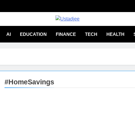
adjee
From Experience
AI
EDUCATION
FINANCE
TECH
HEALTH
#HomeSavings