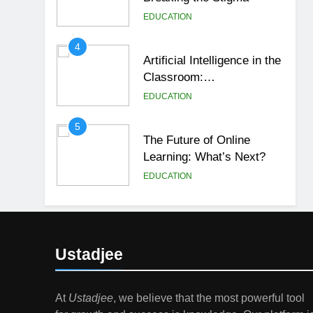
EDUCATION
4
Artificial Intelligence in the
Classroom:
Revolutionizing Education
EDUCATION
5
The Future of Online
Learning: What’s Next?
EDUCATION
6
Top Passive Income Ideas
That Actually Work
Ustadjee
EDUCATION
FINANCE
7
At
Ustadjee
, we believe that the most powerful tool
Gen Z Money Habits: