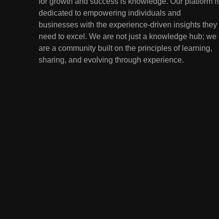
for growth and success is knowledge. Our platform i
Lessons from the
dedicated to empowering individuals and
Youngest Investors
EDUCATION
FINANCE
businesses with the experience-driven insights they
need to excel. We are not just a knowledge hub; we
1
How Remote Learning is
are a community built on the principles of learning,
Shaping the Future of
sharing, and evolving through experience.
Education
EDUCATION
2
The Impact of Virtual
Reality (VR) and
Augmented Reality (AR) in
EDUCATION
Education
3
Mental Health in Schools:
Breaking the Stigma
EDUCATION
4
Artificial Intelligence in the