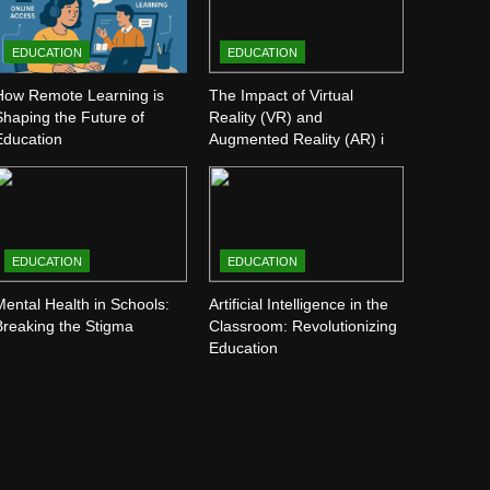
EDUCATION
EDUCATION
How Remote Learning is
The Impact of Virtual
Shaping the Future of
Reality (VR) and
Education
Augmented Reality (AR) in
Education
EDUCATION
EDUCATION
Mental Health in Schools:
Artificial Intelligence in the
Breaking the Stigma
Classroom: Revolutionizing
Education