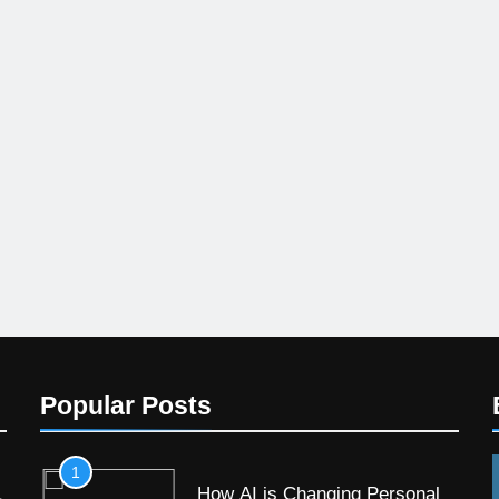
Popular Posts
1
How AI is Changing Personal