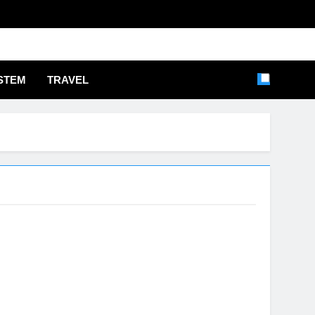
STEM
TRAVEL