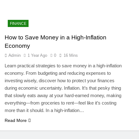
FINANCE
How to Save Money in a High-Inflation
Economy
Admin
1 Year Ago
0
16 Mins
Learn practical strategies to save money in a high-inflation
economy. From budgeting and reducing expenses to
investing wisely, discover how to protect your finances
during economic uncertainty. Inflation. It’s that pesky thing
that slowly eats away at your hard-earned money, making
everything—from groceries to rent—feel like it’s costing
more than it should. In a high-inflation…
Read More