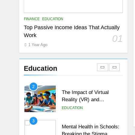
EDUCATION
FINANCE
7
FINANCE
EDUCATION
Gen Z Money Habits:
Top Passive Income Ideas That Actually
Lessons from the
Work
01
Youngest Investors
EDUCATION
FINANCE
1 Year Ago
1
How Remote Learning is
Shaping the Future of
Education
Education
EDUCATION
2
The Impact of Virtual
Reality (VR) and
Augmented Reality (AR) in
EDUCATION
Education
3
Mental Health in Schools:
Breaking the Stigma