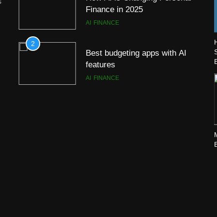
s
Finance in 2025
AI
FINANCE
2
Best budgeting apps with AI
features
AI
FINANCE