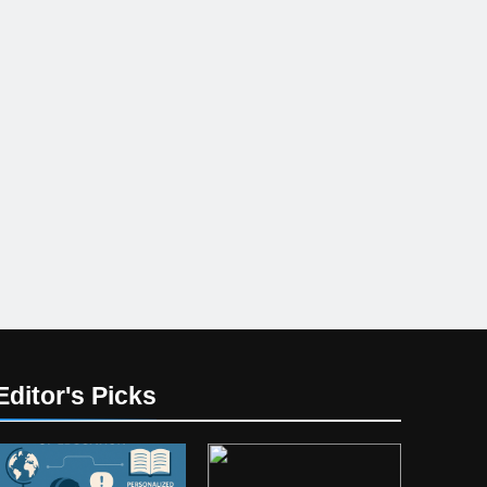
Editor's Picks