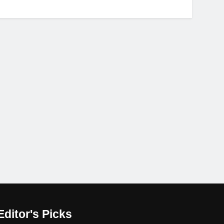
Editor's Picks