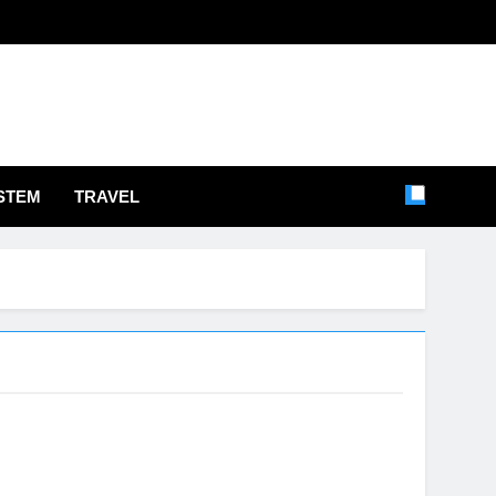
STEM
TRAVEL