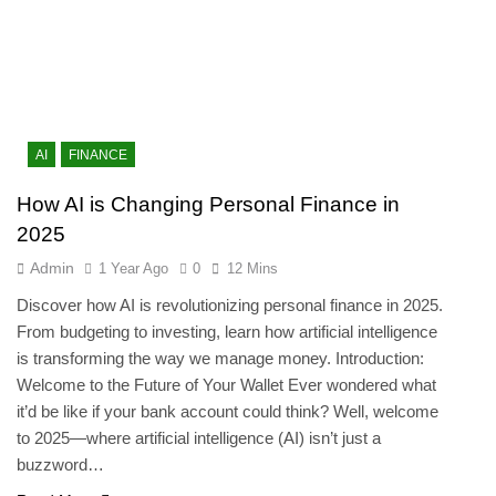
AI
FINANCE
How AI is Changing Personal Finance in
2025
Admin
1 Year Ago
0
12 Mins
Discover how AI is revolutionizing personal finance in 2025.
From budgeting to investing, learn how artificial intelligence
is transforming the way we manage money. Introduction:
Welcome to the Future of Your Wallet Ever wondered what
it’d be like if your bank account could think? Well, welcome
to 2025—where artificial intelligence (AI) isn’t just a
buzzword…