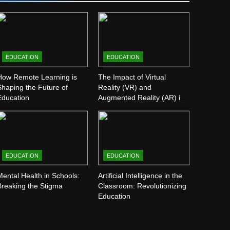
EDUCATION
EDUCATION
How Remote Learning is
The Impact of Virtual
Shaping the Future of
Reality (VR) and
Education
Augmented Reality (AR) in
Education
EDUCATION
EDUCATION
Mental Health in Schools:
Artificial Intelligence in the
Breaking the Stigma
Classroom: Revolutionizing
Education