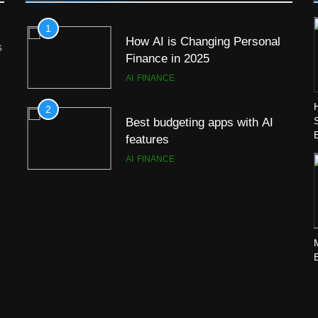
1
How AI is Changing Personal
s
Finance in 2025
AI
FINANCE
2
Best budgeting apps with AI
features
AI
FINANCE