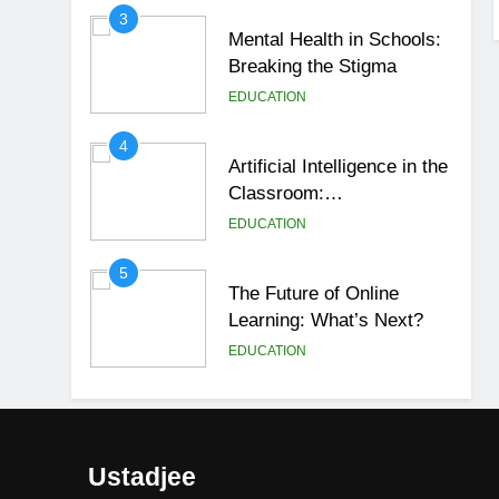
3
Mental Health in Schools:
Breaking the Stigma
EDUCATION
4
Artificial Intelligence in the
Classroom:
Revolutionizing Education
EDUCATION
5
The Future of Online
Learning: What’s Next?
EDUCATION
6
Top Passive Income Ideas
That Actually Work
Ustadjee
EDUCATION
FINANCE