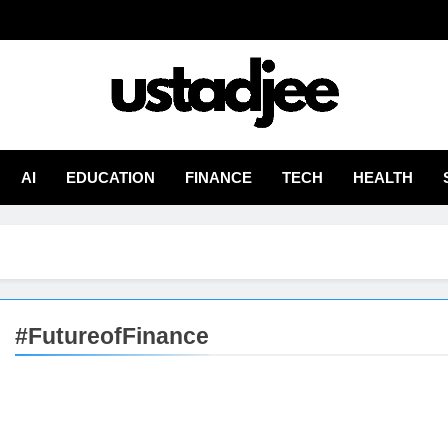
adjee
From Experience
AI
EDUCATION
FINANCE
TECH
HEALTH
#FutureofFinance