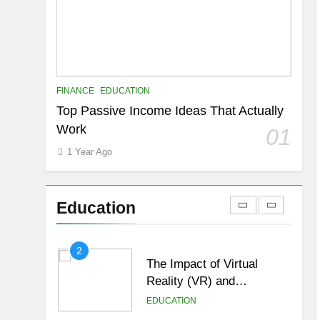
6
Top Passive Income Ideas
That Actually Work
EDUCATION
FINANCE
7
FINANCE
EDUCATION
Gen Z Money Habits:
Top Passive Income Ideas That Actually
Lessons from the
Work
01
Youngest Investors
EDUCATION
FINANCE
1 Year Ago
1
How Remote Learning is
Shaping the Future of
Education
Education
EDUCATION
2
The Impact of Virtual
Reality (VR) and
Augmented Reality (AR) in
EDUCATION
Education