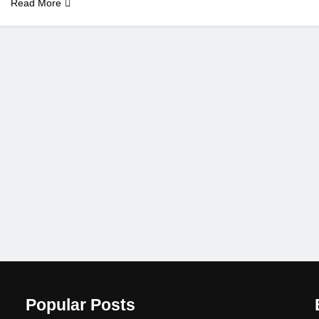
Read More
Popular Posts