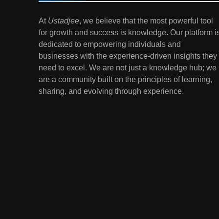
7
At
Ustadjee
, we believe that the most powerful tool
Gen Z Money Habits:
for growth and success is knowledge. Our platform i
Lessons from the
dedicated to empowering individuals and
Youngest Investors
EDUCATION
FINANCE
businesses with the experience-driven insights they
need to excel. We are not just a knowledge hub; we
1
How Remote Learning is
are a community built on the principles of learning,
Shaping the Future of
sharing, and evolving through experience.
Education
EDUCATION
2
The Impact of Virtual
Reality (VR) and
Augmented Reality (AR) in
EDUCATION
Education
3
Mental Health in Schools:
Breaking the Stigma
EDUCATION