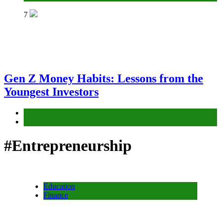
7
Gen Z Money Habits: Lessons from the
Youngest Investors
Education
Finance
#Entrepreneurship
Education
Finance