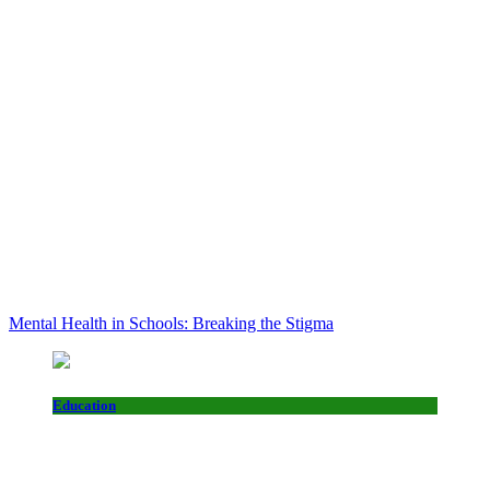
Mental Health in Schools: Breaking the Stigma
Education