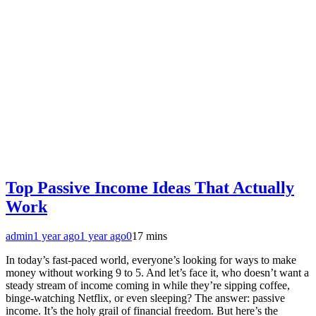
Top Passive Income Ideas That Actually
Work
admin
1 year ago
1 year ago
0
17 mins
In today’s fast-paced world, everyone’s looking for ways to make
money without working 9 to 5. And let’s face it, who doesn’t want a
steady stream of income coming in while they’re sipping coffee,
binge-watching Netflix, or even sleeping? The answer: passive
income. It’s the holy grail of financial freedom. But here’s the