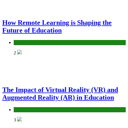
How Remote Learning is Shaping the
Future of Education
Education
2
The Impact of Virtual Reality (VR) and
Augmented Reality (AR) in Education
Education
3