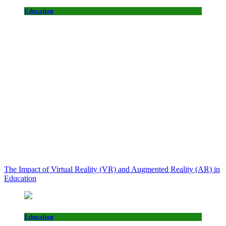
Education
The Impact of Virtual Reality (VR) and Augmented Reality (AR) in
Education
Education