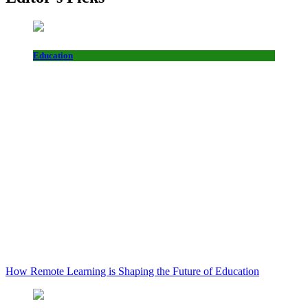
Education
How Remote Learning is Shaping the Future of Education