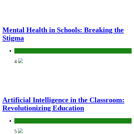
Mental Health in Schools: Breaking the
Stigma
Education
4
Artificial Intelligence in the Classroom:
Revolutionizing Education
Education
5