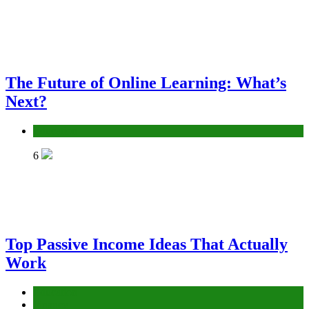
The Future of Online Learning: What’s
Next?
Education
6
Top Passive Income Ideas That Actually
Work
Education
Finance