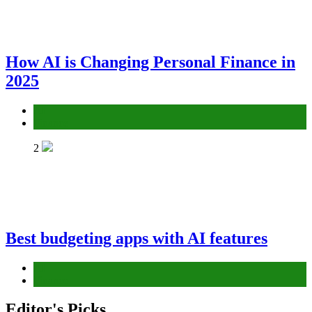
How AI is Changing Personal Finance in
2025
AI
Finance
2
Best budgeting apps with AI features
AI
Finance
Editor's Picks