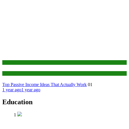
Finance
Education
Top Passive Income Ideas That Actually Work
01
1 year ago
1 year ago
Education
1