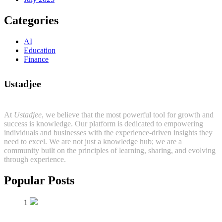
Categories
AI
Education
Finance
Ustadjee
At
Ustadjee
, we believe that the most powerful tool for growth and
success is knowledge. Our platform is dedicated to empowering
individuals and businesses with the experience-driven insights they
need to excel. We are not just a knowledge hub; we are a
community built on the principles of learning, sharing, and evolving
through experience.
Popular Posts
1