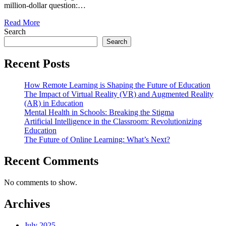
million-dollar question:…
Read More
Search
Search
Recent Posts
How Remote Learning is Shaping the Future of Education
The Impact of Virtual Reality (VR) and Augmented Reality
(AR) in Education
Mental Health in Schools: Breaking the Stigma
Artificial Intelligence in the Classroom: Revolutionizing
Education
The Future of Online Learning: What’s Next?
Recent Comments
No comments to show.
Archives
July 2025