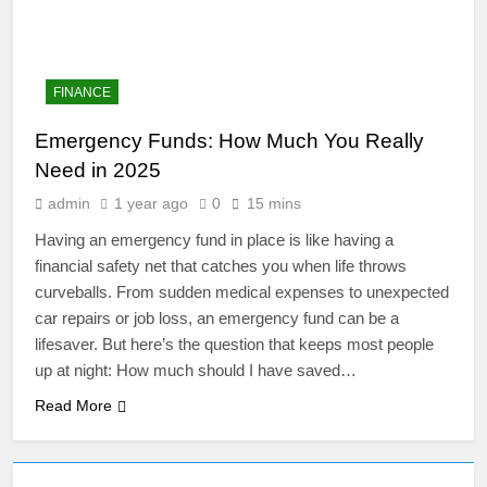
FINANCE
Emergency Funds: How Much You Really
Need in 2025
admin
1 year ago
0
15 mins
Having an emergency fund in place is like having a
financial safety net that catches you when life throws
curveballs. From sudden medical expenses to unexpected
4
car repairs or job loss, an emergency fund can be a
Artificial Intelligence in the
lifesaver. But here’s the question that keeps most people
Classroom: Revolutionizing
up at night: How much should I have saved…
Education
EDUCATION
Read More
5
The Future of Online Learning: