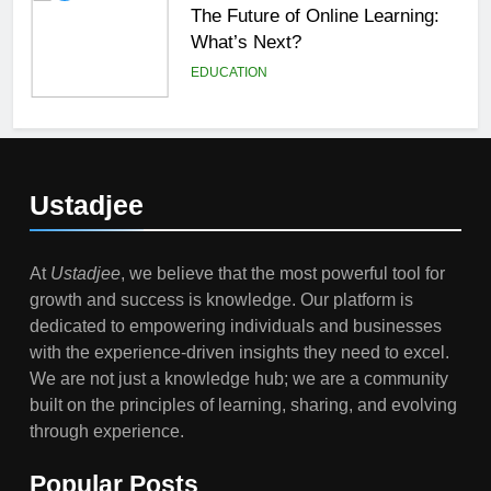
The Future of Online Learning:
What’s Next?
EDUCATION
6
Top Passive Income Ideas That
Actually Work
Ustadjee
EDUCATION
FINANCE
At
Ustadjee
, we believe that the most powerful tool for
7
growth and success is knowledge. Our platform is
Gen Z Money Habits: Lessons
dedicated to empowering individuals and businesses
from the Youngest Investors
with the experience-driven insights they need to excel.
EDUCATION
FINANCE
We are not just a knowledge hub; we are a community
built on the principles of learning, sharing, and evolving
1
through experience.
How Remote Learning is
Shaping the Future of Education
Popular Posts