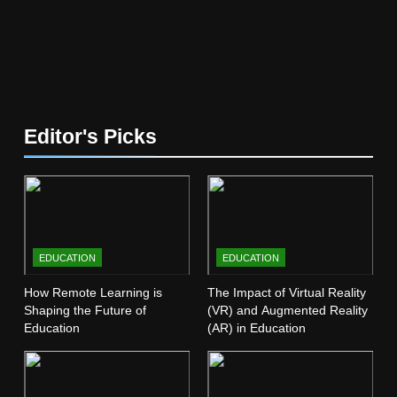
5
The Future of Online Learning:
What’s Next?
EDUCATION
6
Editor's Picks
Top Passive Income Ideas That
Actually Work
EDUCATION
FINANCE
7
EDUCATION
EDUCATION
Gen Z Money Habits: Lessons
from the Youngest Investors
How Remote Learning is
The Impact of Virtual Reality
Shaping the Future of
(VR) and Augmented Reality
EDUCATION
FINANCE
Education
(AR) in Education