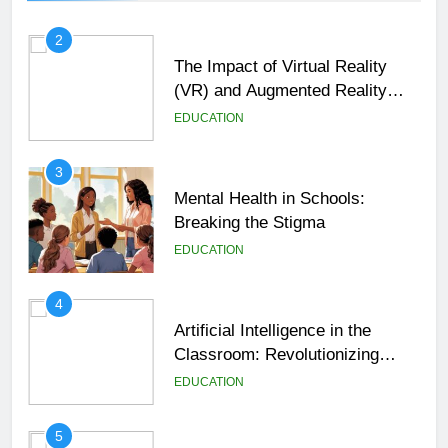
2
The Impact of Virtual Reality
(VR) and Augmented Reality
(AR) in Education
EDUCATION
3
Mental Health in Schools:
Breaking the Stigma
EDUCATION
4
Artificial Intelligence in the
Classroom: Revolutionizing
Education
EDUCATION
5