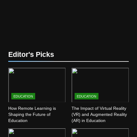
5
The Future of Online Learning:
What’s Next?
EDUCATION
6
Editor's Picks
Top Passive Income Ideas That
Actually Work
EDUCATION
FINANCE
7
EDUCATION
EDUCATION
Gen Z Money Habits: Lessons
from the Youngest Investors
How Remote Learning is
The Impact of Virtual Reality
Shaping the Future of
(VR) and Augmented Reality
EDUCATION
FINANCE
Education
(AR) in Education