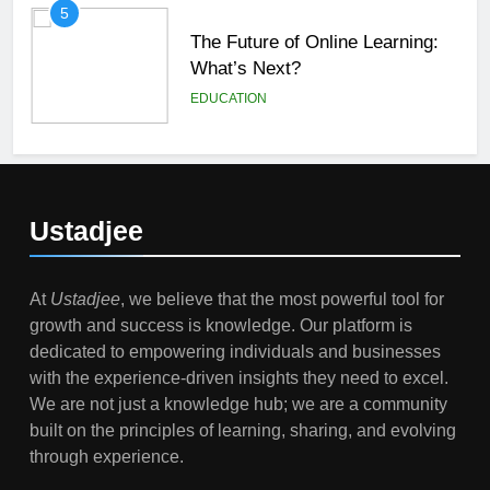
5
The Future of Online Learning:
What’s Next?
EDUCATION
6
Top Passive Income Ideas That
Actually Work
Ustadjee
EDUCATION
FINANCE
At
Ustadjee
, we believe that the most powerful tool for
7
growth and success is knowledge. Our platform is
Gen Z Money Habits: Lessons
dedicated to empowering individuals and businesses
from the Youngest Investors
with the experience-driven insights they need to excel.
EDUCATION
FINANCE
We are not just a knowledge hub; we are a community
built on the principles of learning, sharing, and evolving
1
through experience.
How Remote Learning is