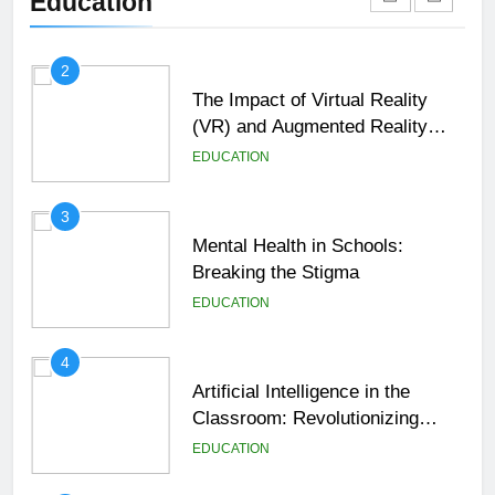
Education
EDUCATION
2
The Impact of Virtual Reality
(VR) and Augmented Reality
(AR) in Education
EDUCATION
3
Mental Health in Schools:
Breaking the Stigma
EDUCATION
4
Artificial Intelligence in the
Classroom: Revolutionizing
Education
EDUCATION