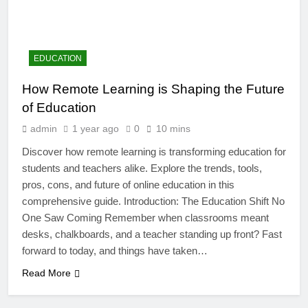
EDUCATION
How Remote Learning is Shaping the Future
of Education
admin
1 year ago
0
10 mins
Discover how remote learning is transforming education for
students and teachers alike. Explore the trends, tools,
pros, cons, and future of online education in this
comprehensive guide. Introduction: The Education Shift No
4
One Saw Coming Remember when classrooms meant
Artificial Intelligence in the
desks, chalkboards, and a teacher standing up front? Fast
Classroom: Revolutionizing
forward to today, and things have taken…
Education
EDUCATION
Read More
5