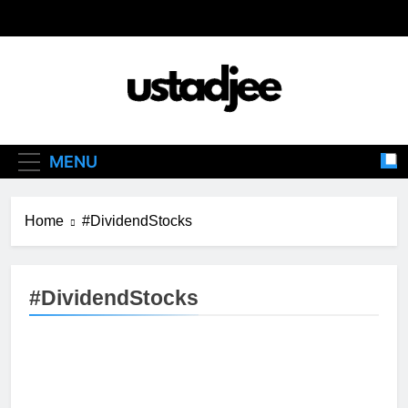
Skip
to
content
Ustadjee
Knowledge From Experience
MENU
Home
#DividendStocks
#DividendStocks