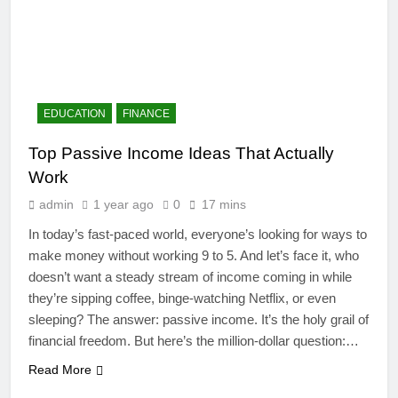
EDUCATION
FINANCE
Top Passive Income Ideas That Actually
Work
admin
1 year ago
0
17 mins
In today’s fast-paced world, everyone’s looking for ways to
make money without working 9 to 5. And let’s face it, who
doesn’t want a steady stream of income coming in while
4
they’re sipping coffee, binge-watching Netflix, or even
Artificial Intelligence in the
sleeping? The answer: passive income. It’s the holy grail of
Classroom: Revolutionizing
financial freedom. But here’s the million-dollar question:…
Education
EDUCATION
Read More