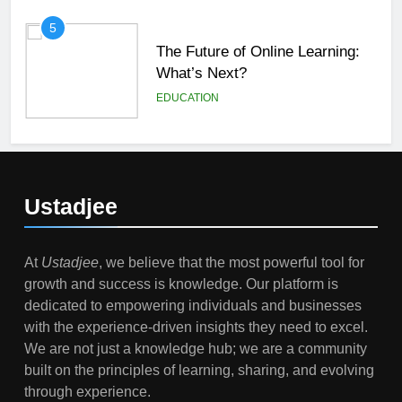
5
The Future of Online Learning:
What’s Next?
EDUCATION
6
Top Passive Income Ideas That
Actually Work
Ustadjee
EDUCATION
FINANCE
At
Ustadjee
, we believe that the most powerful tool for
7
growth and success is knowledge. Our platform is
Gen Z Money Habits: Lessons
dedicated to empowering individuals and businesses
from the Youngest Investors
with the experience-driven insights they need to excel.
EDUCATION
FINANCE
We are not just a knowledge hub; we are a community
built on the principles of learning, sharing, and evolving
1
through experience.