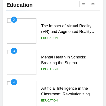
Shaping the Future of Education
Education
EDUCATION
2
The Impact of Virtual Reality
(VR) and Augmented Reality
(AR) in Education
EDUCATION
3
Mental Health in Schools:
Breaking the Stigma
EDUCATION
4
Artificial Intelligence in the
Classroom: Revolutionizing
Education
EDUCATION