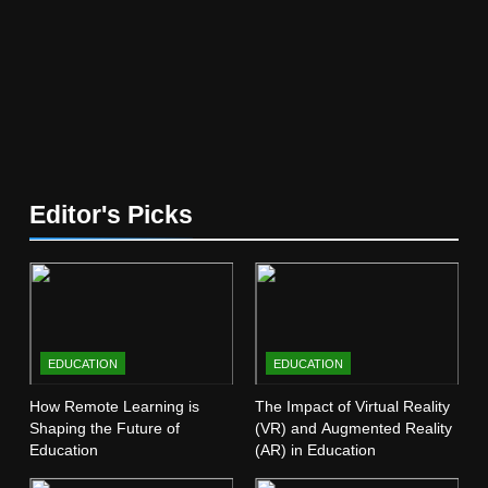
Education
EDUCATION
5
The Future of Online Learning:
What’s Next?
EDUCATION
6
Editor's Picks
Top Passive Income Ideas That
Actually Work
EDUCATION
FINANCE
7
EDUCATION
EDUCATION
Gen Z Money Habits: Lessons
from the Youngest Investors
How Remote Learning is
The Impact of Virtual Reality
Shaping the Future of
(VR) and Augmented Reality
EDUCATION
FINANCE
Education
(AR) in Education