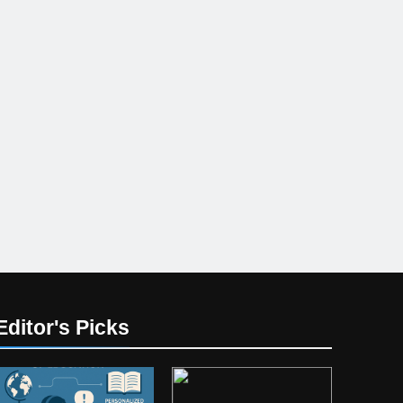
Editor's Picks