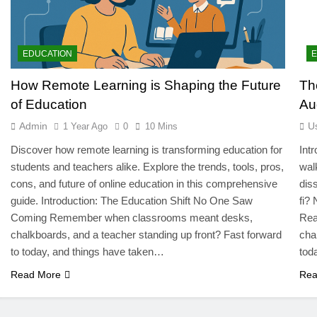
EDUCATION
How Remote Learning is Shaping the Future
Th
of Education
Au
Admin
U
1 Year Ago
0
10 Mins
Discover how remote learning is transforming education for
Int
students and teachers alike. Explore the trends, tools, pros,
wal
cons, and future of online education in this comprehensive
dis
guide. Introduction: The Education Shift No One Saw
fi?
Coming Remember when classrooms meant desks,
Rea
chalkboards, and a teacher standing up front? Fast forward
cha
to today, and things have taken…
tod
Read More
Rea