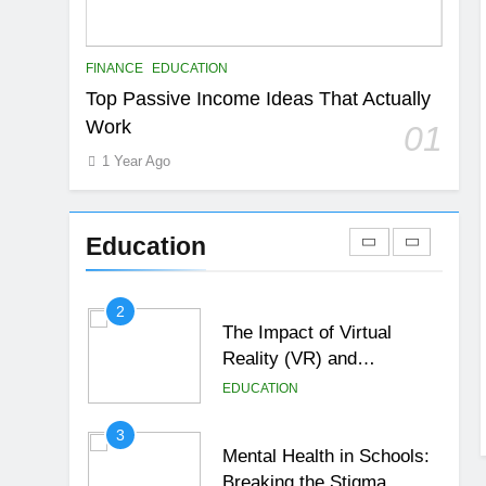
EDUCATION
FINANCE
7
FINANCE
EDUCATION
Gen Z Money Habits:
Top Passive Income Ideas That Actually
Lessons from the
Work
01
Youngest Investors
EDUCATION
FINANCE
1 Year Ago
1
How Remote Learning is
Shaping the Future of
Education
Education
EDUCATION
2
The Impact of Virtual
Reality (VR) and
Augmented Reality (AR) in
EDUCATION
Education
3
Mental Health in Schools:
Breaking the Stigma