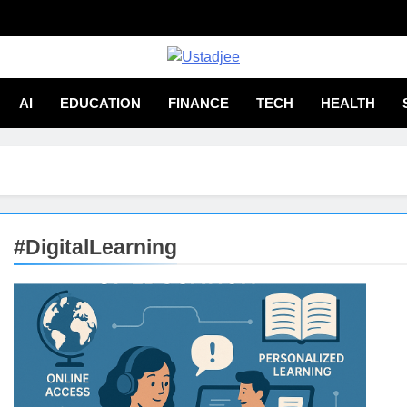
adjee
From Experience
AI
EDUCATION
FINANCE
TECH
HEALTH
#DigitalLearning