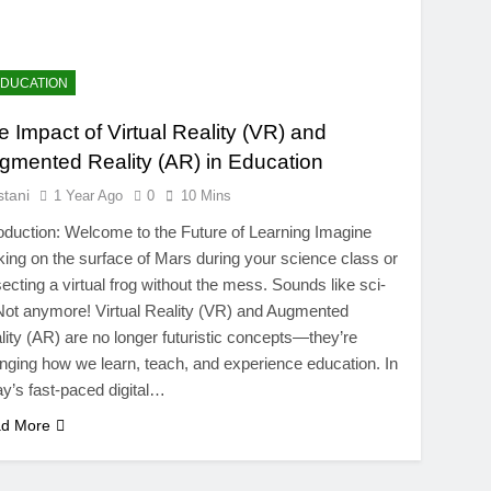
EDUCATION
e Impact of Virtual Reality (VR) and
gmented Reality (AR) in Education
stani
1 Year Ago
0
10 Mins
roduction: Welcome to the Future of Learning Imagine
king on the surface of Mars during your science class or
secting a virtual frog without the mess. Sounds like sci-
 Not anymore! Virtual Reality (VR) and Augmented
lity (AR) are no longer futuristic concepts—they’re
nging how we learn, teach, and experience education. In
ay’s fast-paced digital…
d More