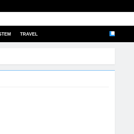
STEM
TRAVEL