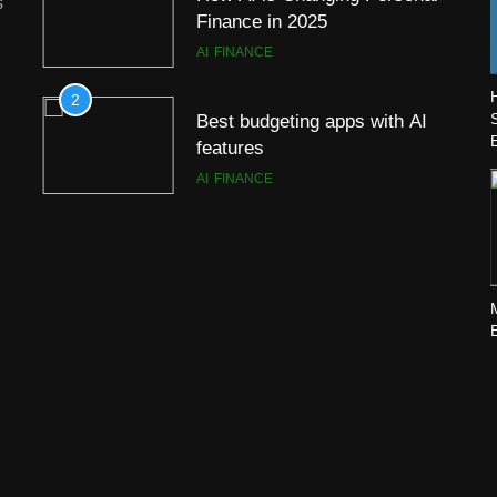
s
Finance in 2025
AI
FINANCE
2
Best budgeting apps with AI
features
AI
FINANCE