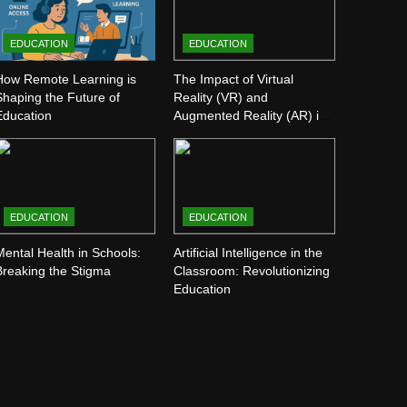
EDUCATION
EDUCATION
How Remote Learning is
The Impact of Virtual
Shaping the Future of
Reality (VR) and
Education
Augmented Reality (AR) in
Education
EDUCATION
EDUCATION
Mental Health in Schools:
Artificial Intelligence in the
Breaking the Stigma
Classroom: Revolutionizing
Education