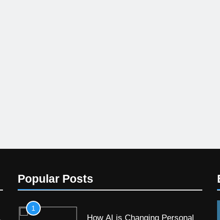
Popular Posts
1
How AI is Changing Personal