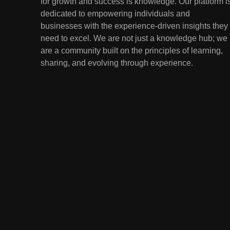
for growth and success is knowledge. Our platform i
Lessons from the
dedicated to empowering individuals and
Youngest Investors
EDUCATION
FINANCE
businesses with the experience-driven insights they
need to excel. We are not just a knowledge hub; we
1
How Remote Learning is
are a community built on the principles of learning,
Shaping the Future of
sharing, and evolving through experience.
Education
EDUCATION
2
The Impact of Virtual
Reality (VR) and
Augmented Reality (AR) in
EDUCATION
Education
3
Mental Health in Schools:
Breaking the Stigma
EDUCATION
4
Artificial Intelligence in the