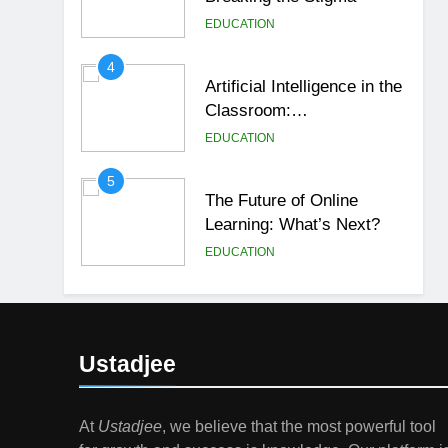
EDUCATION
4
Artificial Intelligence in the
Classroom:
Revolutionizing Education
EDUCATION
5
The Future of Online
Learning: What’s Next?
EDUCATION
6
Top Passive Income Ideas
That Actually Work
Ustadjee
EDUCATION
FINANCE
7
At
Ustadjee
, we believe that the most powerful tool
Gen Z Money Habits: