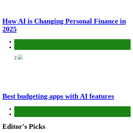
How AI is Changing Personal Finance in
2025
AI
Finance
2
Best budgeting apps with AI features
AI
Finance
Editor's Picks