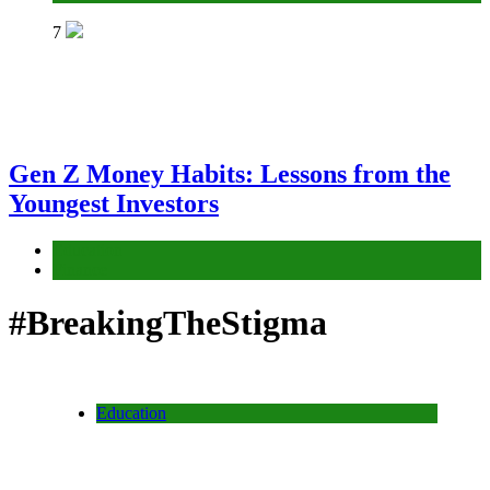
7
Gen Z Money Habits: Lessons from the
Youngest Investors
Education
Finance
#BreakingTheStigma
Education