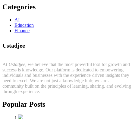
Categories
AI
Education
Finance
Ustadjee
At
Ustadjee
, we believe that the most powerful tool for growth and
success is knowledge. Our platform is dedicated to empowering
individuals and businesses with the experience-driven insights they
need to excel. We are not just a knowledge hub; we are a
community built on the principles of learning, sharing, and evolving
through experience.
Popular Posts
1