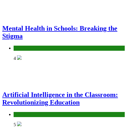
Mental Health in Schools: Breaking the
Stigma
Education
4
Artificial Intelligence in the Classroom:
Revolutionizing Education
Education
5