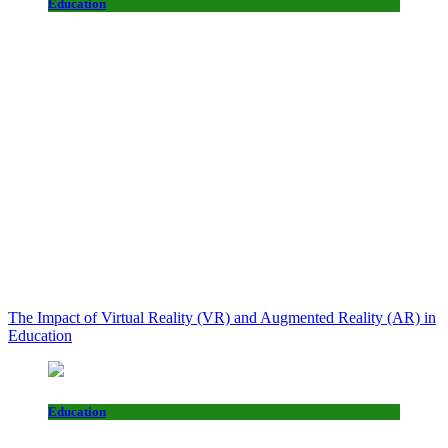
Education
The Impact of Virtual Reality (VR) and Augmented Reality (AR) in
Education
Education