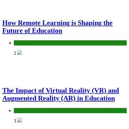
How Remote Learning is Shaping the
Future of Education
Education
2
The Impact of Virtual Reality (VR) and
Augmented Reality (AR) in Education
Education
3