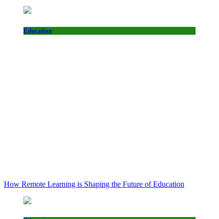
Education
How Remote Learning is Shaping the Future of Education