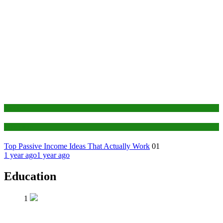
Finance
Education
Top Passive Income Ideas That Actually Work
01
1 year ago
1 year ago
Education
1