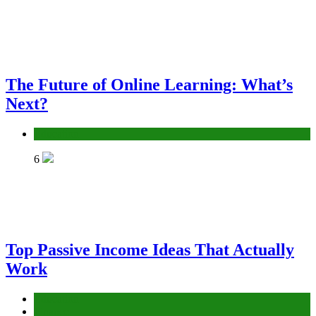
The Future of Online Learning: What’s
Next?
Education
6
Top Passive Income Ideas That Actually
Work
Education
Finance