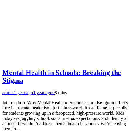
Mental Health in Schools: Breaking the
Stigma
admin
1 year ago
1 year ago
0
8 mins
Introduction: Why Mental Health in Schools Can’t Be Ignored Let’s
face it—mental health isn’t just a buzzword. It’s a lifeline, especially
for students growing up in a fast-paced, high-pressure world. Kids
today are juggling school, social media, expectations, and identity all
at once. If we don’t address mental health in schools, we’re leaving
them to…