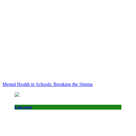
Mental Health in Schools: Breaking the Stigma
Education