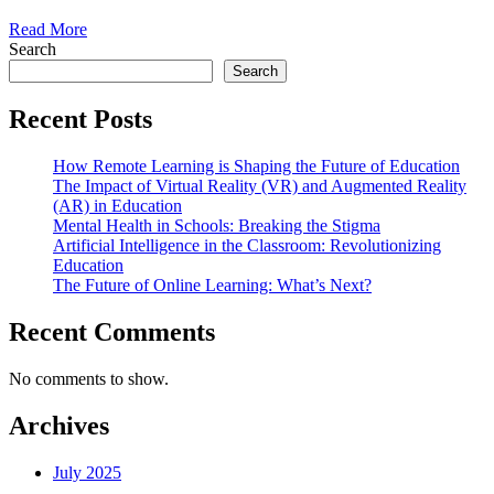
Read More
Search
Search
Recent Posts
How Remote Learning is Shaping the Future of Education
The Impact of Virtual Reality (VR) and Augmented Reality
(AR) in Education
Mental Health in Schools: Breaking the Stigma
Artificial Intelligence in the Classroom: Revolutionizing
Education
The Future of Online Learning: What’s Next?
Recent Comments
No comments to show.
Archives
July 2025