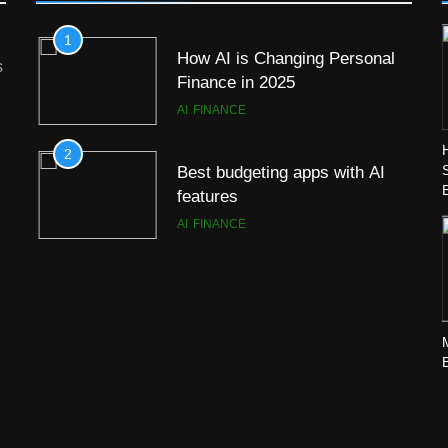
1
How AI is Changing Personal
s
Finance in 2025
AI
FINANCE
2
Best budgeting apps with AI
features
AI
FINANCE