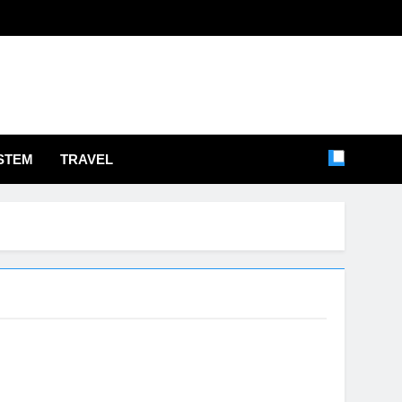
STEM
TRAVEL