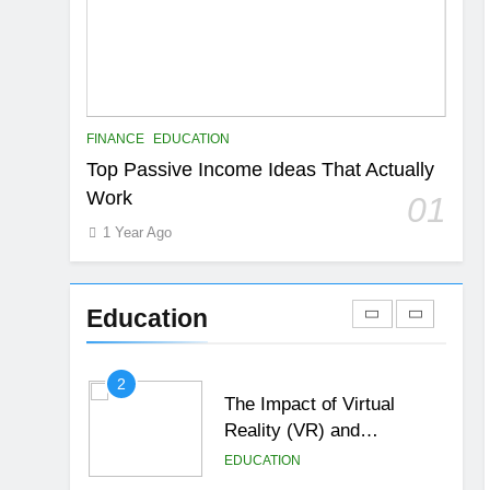
6
Top Passive Income Ideas
That Actually Work
EDUCATION
FINANCE
7
FINANCE
EDUCATION
Gen Z Money Habits:
Top Passive Income Ideas That Actually
Lessons from the
Work
01
Youngest Investors
EDUCATION
FINANCE
1 Year Ago
1
How Remote Learning is
Shaping the Future of
Education
Education
EDUCATION
2
The Impact of Virtual
Reality (VR) and
Augmented Reality (AR) in
EDUCATION
Education