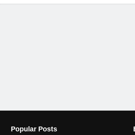
Popular Posts