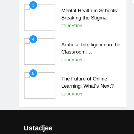
3
Mental Health in Schools:
Breaking the Stigma
EDUCATION
4
Artificial Intelligence in the
Classroom:
Revolutionizing Education
EDUCATION
5
The Future of Online
Learning: What’s Next?
EDUCATION
6
Top Passive Income Ideas
That Actually Work
Ustadjee
EDUCATION
FINANCE