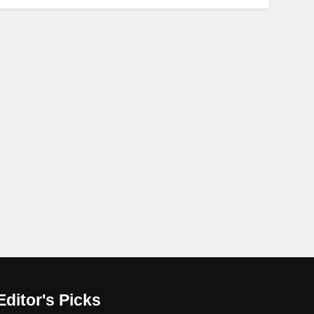
Editor's Picks