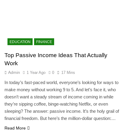
EDUCATION
FINANCE
Top Passive Income Ideas That Actually
Work
Admin
1 Year Ago
0
17 Mins
In today’s fast-paced world, everyone’s looking for ways to
make money without working 9 to 5. And let’s face it, who
doesn’t want a steady stream of income coming in while
they’re sipping coffee, binge-watching Netflix, or even
sleeping? The answer: passive income. It’s the holy grail of
financial freedom. But here’s the million-dollar question:…
Read More