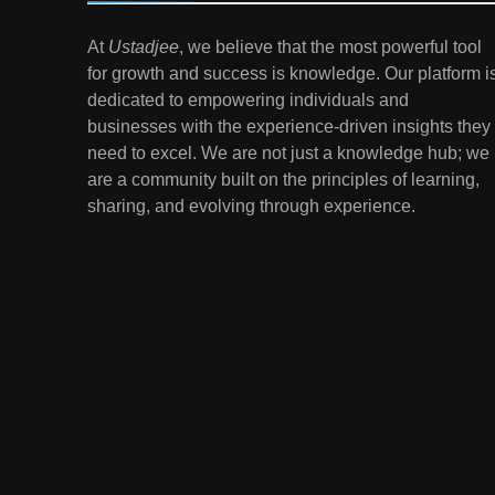
7
At
Ustadjee
, we believe that the most powerful tool
Gen Z Money Habits:
for growth and success is knowledge. Our platform i
Lessons from the
dedicated to empowering individuals and
Youngest Investors
EDUCATION
FINANCE
businesses with the experience-driven insights they
need to excel. We are not just a knowledge hub; we
1
How Remote Learning is
are a community built on the principles of learning,
Shaping the Future of
sharing, and evolving through experience.
Education
EDUCATION
2
The Impact of Virtual
Reality (VR) and
Augmented Reality (AR) in
EDUCATION
Education
3
Mental Health in Schools:
Breaking the Stigma
EDUCATION