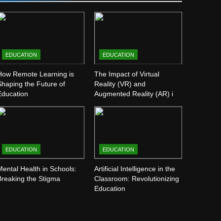
EDUCATION
EDUCATION
How Remote Learning is
The Impact of Virtual
Shaping the Future of
Reality (VR) and
Education
Augmented Reality (AR) in
Education
EDUCATION
EDUCATION
Mental Health in Schools:
Artificial Intelligence in the
Breaking the Stigma
Classroom: Revolutionizing
Education