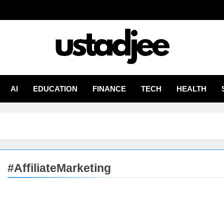
adjee
From Experience
AI
EDUCATION
FINANCE
TECH
HEALTH
#AffiliateMarketing