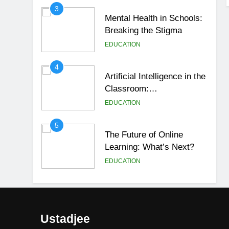
3
Mental Health in Schools:
Breaking the Stigma
EDUCATION
4
Artificial Intelligence in the
Classroom:
Revolutionizing Education
EDUCATION
5
The Future of Online
Learning: What’s Next?
EDUCATION
6
Top Passive Income Ideas
That Actually Work
Ustadjee
EDUCATION
FINANCE