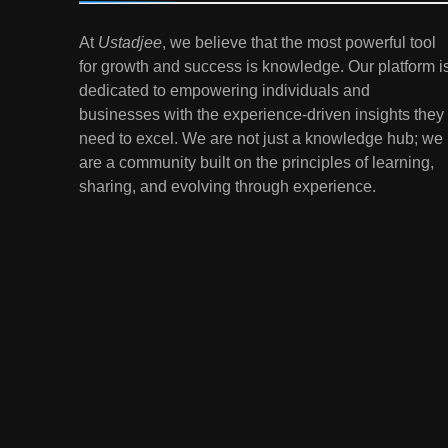
7
At
Ustadjee
, we believe that the most powerful tool
Gen Z Money Habits:
for growth and success is knowledge. Our platform i
Lessons from the
dedicated to empowering individuals and
Youngest Investors
EDUCATION
FINANCE
businesses with the experience-driven insights they
need to excel. We are not just a knowledge hub; we
1
How Remote Learning is
are a community built on the principles of learning,
Shaping the Future of
sharing, and evolving through experience.
Education
EDUCATION
2
The Impact of Virtual
Reality (VR) and
Augmented Reality (AR) in
EDUCATION
Education
3
Mental Health in Schools:
Breaking the Stigma
EDUCATION