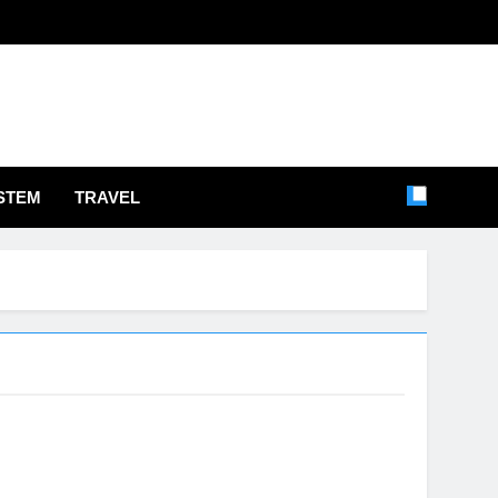
STEM
TRAVEL