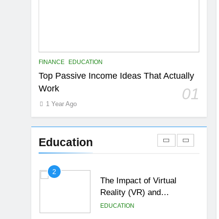
6
Top Passive Income Ideas
That Actually Work
EDUCATION
FINANCE
7
FINANCE
EDUCATION
Gen Z Money Habits:
Top Passive Income Ideas That Actually
Lessons from the
Work
01
Youngest Investors
EDUCATION
FINANCE
1 Year Ago
1
How Remote Learning is
Shaping the Future of
Education
Education
EDUCATION
2
The Impact of Virtual
Reality (VR) and
Augmented Reality (AR) in
EDUCATION
Education