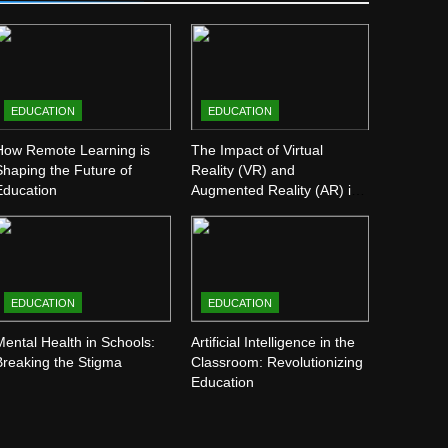
EDUCATION
EDUCATION
How Remote Learning is
The Impact of Virtual
Shaping the Future of
Reality (VR) and
Education
Augmented Reality (AR) in
Education
EDUCATION
EDUCATION
Mental Health in Schools:
Artificial Intelligence in the
Breaking the Stigma
Classroom: Revolutionizing
Education