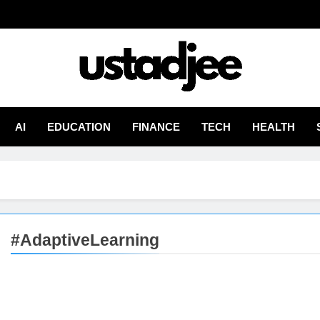
adjee
From Experience
AI
EDUCATION
FINANCE
TECH
HEALTH
#AdaptiveLearning