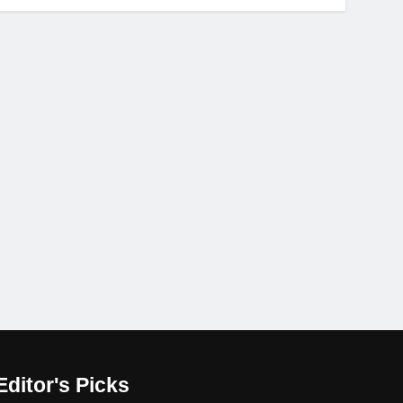
Editor's Picks