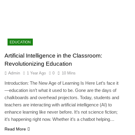
EDUCATION
Artificial Intelligence in the Classroom:
Revolutionizing Education
Admin
1 Year Ago
0
10 Mins
Introduction: The New Age of Learning Is Here Let’s face it
—education isn’t what it used to be. Gone are the days of
chalkboards and overhead projectors. Today, students and
teachers are interacting with artificial intelligence (AI) to
enhance learning like never before. It’s not science fiction;
it’s happening right now. Whether it’s a chatbot helping…
Read More