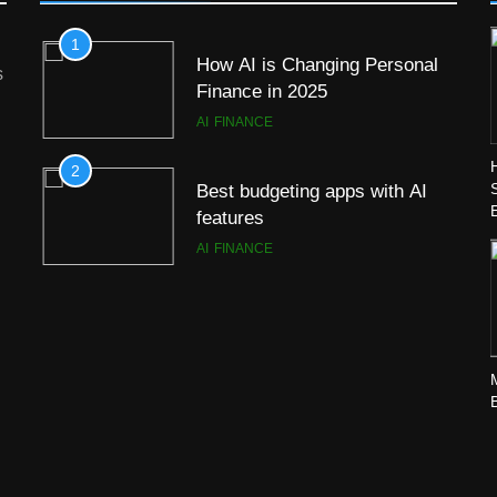
1
How AI is Changing Personal
s
Finance in 2025
AI
FINANCE
2
Best budgeting apps with AI
features
AI
FINANCE