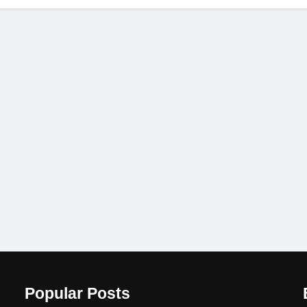
Popular Posts